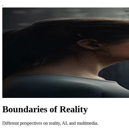
Boundaries of Reality
Different perspectives on reality, AI, and multimedia.