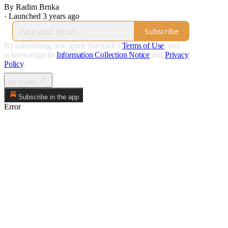
By Radim Brnka
·
Launched 3 years ago
Subscribe
By subscribing, you agree Substack's
Terms of Use
, and
acknowledge its
Information Collection Notice
and
Privacy
Policy
.
No thanks
Subscribe in the app
Error