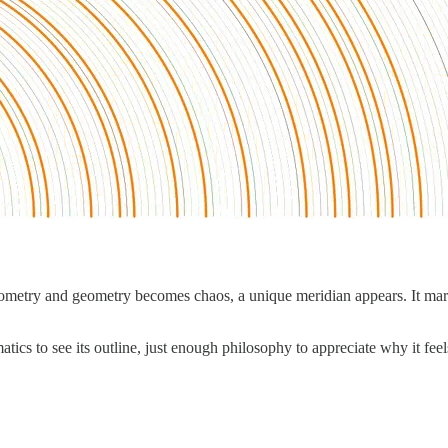
ometry and geometry becomes chaos, a unique meridian appears. It ma
ics to see its outline, just enough philosophy to appreciate why it fee