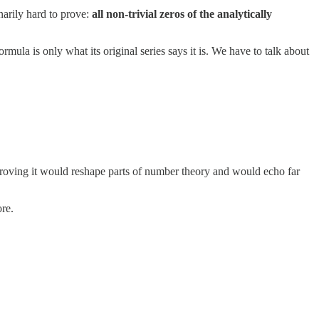
inarily hard to prove:
all non-trivial zeros of the analytically
mula is only what its original series says it is. We have to talk about
isproving it would reshape parts of number theory and would echo far
ore.