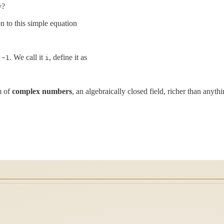
y?
n to this simple equation
s
. We call it
, define it as
−1
i
m of
complex numbers
, an algebraically closed field, richer than anyt