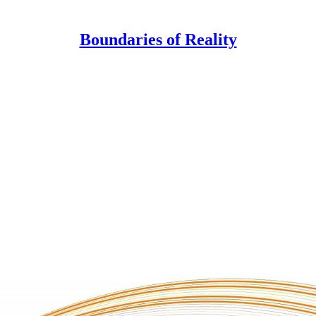
Boundaries of Reality