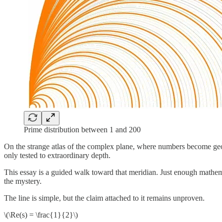
Prime distribution between 1 and 200
On the strange atlas of the complex plane, where numbers become ge
only tested to extraordinary depth.
This essay is a guided walk toward that meridian. Just enough mathemat
the mystery.
The line is simple, but the claim attached to it remains unproven.
\(\Re(s) = \frac{1}{2}\)