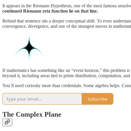
It appears in the Riemann Hypothesis, one of the most famous unsol
continued Riemann zeta function lie on that line.
Behind that sentence sits a deeper conceptual shift. To even understand
convergence, divergence, and one of the strangest moves in mathemati
If mathematics has something like an “event horizon,” this problem is 
beyond it, including areas tied to prime distribution, computation, an
You’ll need curiosity more than credentials. Some algebra helps. Comfo
Subscribe
The Complex Plane