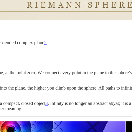
e extended complex plane
2
ne, at the point zero. We connect every point in the plane to the sphere’s
into the plane, the higher you climb upon the sphere. All paths to infinity
a compact, closed object
3
. Infinity is no longer an abstract abyss; it i
eper meaning.