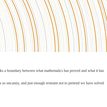
rks a boundary between what mathematics has proved and what it has
ls so uncanny, and just enough restraint not to pretend we have solved