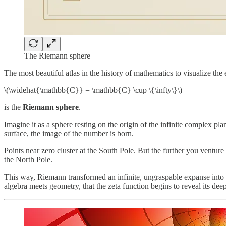
The Riemann sphere
The most beautiful atlas in the history of mathematics to visualize th
\(\widehat{\mathbb{C}} = \mathbb{C} \cup \{\infty\}\)
is the
Riemann sphere
.
Imagine it as a sphere resting on the origin of the infinite complex pla
surface, the image of the number is born.
Points near zero cluster at the South Pole. But the further you venture 
the North Pole.
This way, Riemann transformed an infinite, ungraspable expanse into 
algebra meets geometry, that the zeta function begins to reveal its de