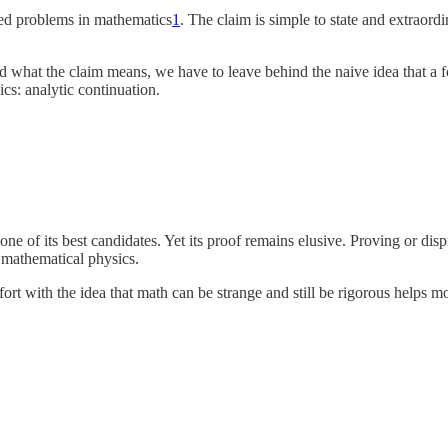
ved problems in mathematics
1
. The claim is simple to state and extraord
 what the claim means, we have to leave behind the naive idea that a for
cs: analytic continuation.
one of its best candidates. Yet its proof remains elusive. Proving or d
d mathematical physics.
rt with the idea that math can be strange and still be rigorous helps m