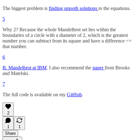
The biggest problem is
finding smooth solutions
to the equations.
5
Why 2? Because the whole Mandelbrot set lies within the
boundaries of a circle with a diameter of 2, which is the greatest
number you can subtract from its square and have a difference <=
that number.
6
B. Mandelbrot at IBM
. I also recommend the
paper
from Brooks
and Matelski.
7
The full code is available on my
GitHub
.
2
1
1
Share