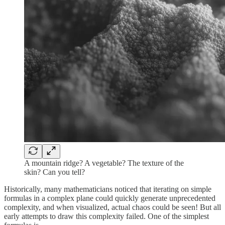
A mountain ridge? A vegetable? The texture of the
skin? Can you tell?
Historically, many mathematicians noticed that iterating on simple
formulas in a complex plane could quickly generate unprecedented
complexity, and when visualized, actual chaos could be seen! But all
early attempts to draw this complexity failed. One of the simplest