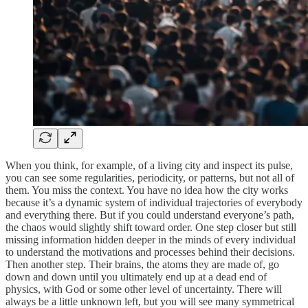
When you think, for example, of a living city and inspect its pulse,
you can see some regularities, periodicity, or patterns, but not all of
them. You miss the context. You have no idea how the city works
because it’s a dynamic system of individual trajectories of everybody
and everything there. But if you could understand everyone’s path,
the chaos would slightly shift toward order. One step closer but still
missing information hidden deeper in the minds of every individual
to understand the motivations and processes behind their decisions.
Then another step. Their brains, the atoms they are made of, go
down and down until you ultimately end up at a dead end of
physics, with God or some other level of uncertainty. There will
always be a little unknown left, but you will see many symmetrical