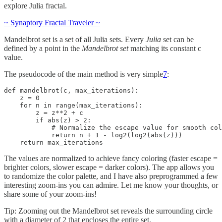
explore Julia fractal.
~ Synaptory Fractal Traveler ~
Mandelbrot set is a set of all Julia sets. Every
Julia
set can be
defined by a point in the
Mandelbrot set
matching its constant c
value.
The pseudocode of the main method is very simple
7
:
def mandelbrot(c, max_iterations):

    z = 0

    for n in range(max_iterations):

        z = z**2 + c

        if abs(z) > 2:

            # Normalize the escape value for smooth col
            return n + 1 - log2(log2(abs(z)))

    return max_iterations
The values are normalized to achieve fancy coloring (faster escape =
brighter colors, slower escape = darker colors). The app allows you
to randomize the color palette, and I have also preprogrammed a few
interesting zoom-ins you can admire. Let me know your thoughts, or
share some of your zoom-ins!
Tip: Zooming out the Mandelbrot set reveals the surrounding circle
with a diameter of 2 that encloses the entire set.