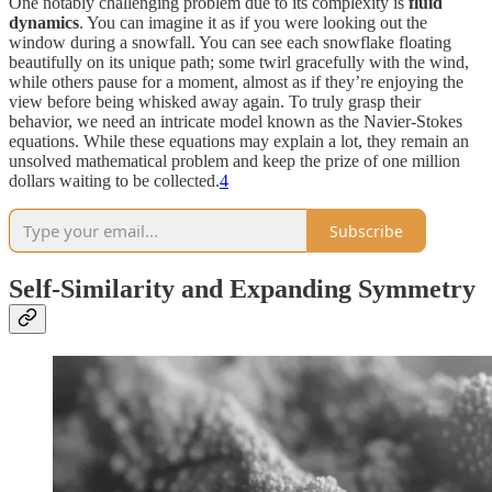
One notably challenging problem due to its complexity is
fluid
dynamics
. You can imagine it as if you were looking out the
window during a snowfall. You can see each snowflake floating
beautifully on its unique path; some twirl gracefully with the wind,
while others pause for a moment, almost as if they’re enjoying the
view before being whisked away again. To truly grasp their
behavior, we need an intricate model known as the Navier-Stokes
equations. While these equations may explain a lot, they remain an
unsolved mathematical problem and keep the prize of one million
dollars waiting to be collected.
4
Subscribe
Self-Similarity and Expanding Symmetry