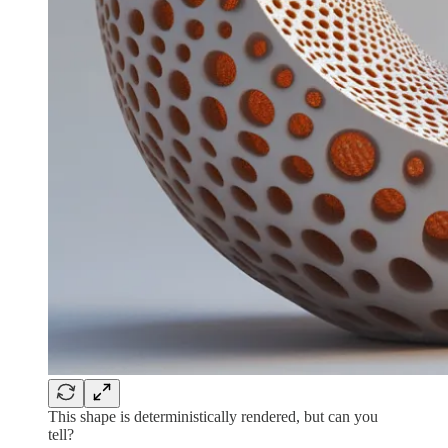
This shape is deterministically rendered, but can you
tell?