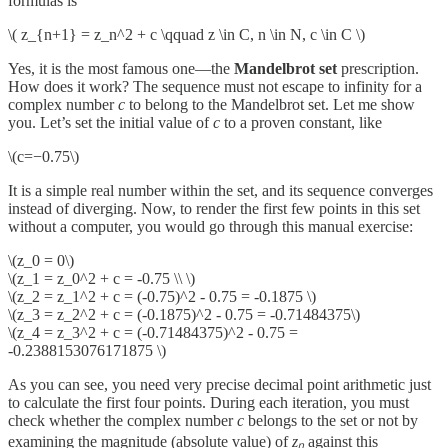
formulas is
\( z_{n+1} = z_n^2 + c \qquad z \in C, n \in N, c \in C \)
Yes, it is the most famous one—the
Mandelbrot set
prescription.
How does it work? The sequence must not escape to infinity for a
complex number
c
to belong to the Mandelbrot set. Let me show
you. Let’s set the initial value of
c
to a proven constant, like
\(c=−0.75\)
It is a simple real number within the set, and its sequence converges
instead of diverging. Now, to render the first few points in this set
without a computer, you would go through this manual exercise:
\(z_0 = 0\)
\(z_1 = z_0^2 + c = -0.75 \\ \)
\(z_2 = z_1^2 + c = (-0.75)^2 - 0.75 = -0.1875 \)
\(z_3 = z_2^2 + c = (-0.1875)^2 - 0.75 = -0.71484375\)
\(z_4 = z_3^2 + c = (-0.71484375)^2 - 0.75 =
-0.2388153076171875 \)
As you can see, you need very precise decimal point arithmetic just
to calculate the first four points. During each iteration, you must
check whether the complex number
c
belongs to the set or not by
examining the magnitude (absolute value) of
zₙ
against this