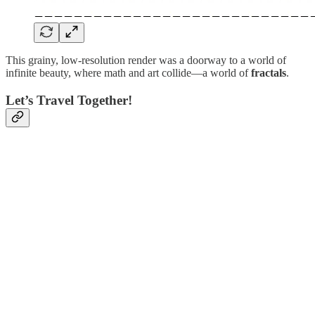
This grainy, low-resolution render was a doorway to a world of
infinite beauty, where math and art collide—a world of
fractals
.
Let’s Travel Together!