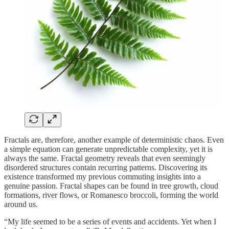
Fractals are, therefore, another example of deterministic chaos. Even
a simple equation can generate unpredictable complexity, yet it is
always the same. Fractal geometry reveals that even seemingly
disordered structures contain recurring patterns. Discovering its
existence transformed my previous commuting insights into a
genuine passion. Fractal shapes can be found in tree growth, cloud
formations, river flows, or Romanesco broccoli, forming the world
around us.
“My life seemed to be a series of events and accidents. Yet when I