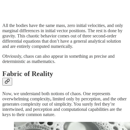
All the bodies have the same mass, zero initial velocities, and only
marginal differences in initial vector positions. The rest is done by
gravity. This chaotic behavior comes out of three second-order
differential equations that don’t have a general analytical solution
and are entirely computed numerically.
Obviously, chaos can also appear in something as precise and
deterministic as mathematics.
Fabric of Reality
Now, we understand both notions of chaos. One represents
overwhelming complexity
,
limited only by perception, and the other
generates complexity out of simplicity. You surely feel they’re
intertwined, and perception and computational capabilities are the
keys to their common nature.