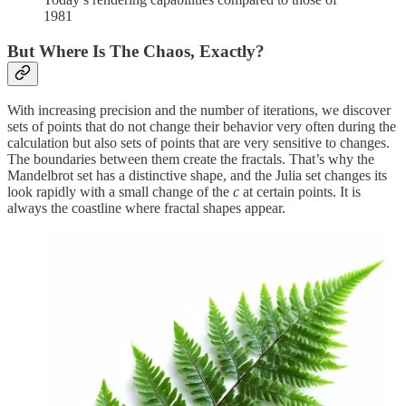
1981
But Where Is The Chaos, Exactly?
With increasing precision and the number of iterations, we discover
sets of points that do not change their behavior very often during the
calculation but also sets of points that are very sensitive to changes.
The boundaries between them create the fractals. That’s why the
Mandelbrot set has a distinctive shape, and the Julia set changes its
look rapidly with a small change of the
c
at certain points. It is
always the coastline where fractal shapes appear.