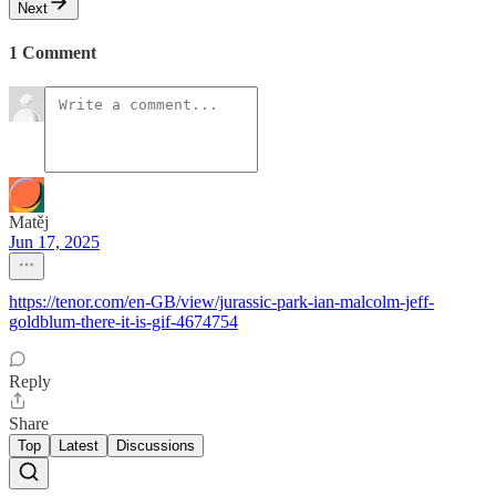
Next
1 Comment
Matěj
Jun 17, 2025
https://tenor.com/en-GB/view/jurassic-park-ian-malcolm-jeff-
goldblum-there-it-is-gif-4674754
Reply
Share
Top
Latest
Discussions