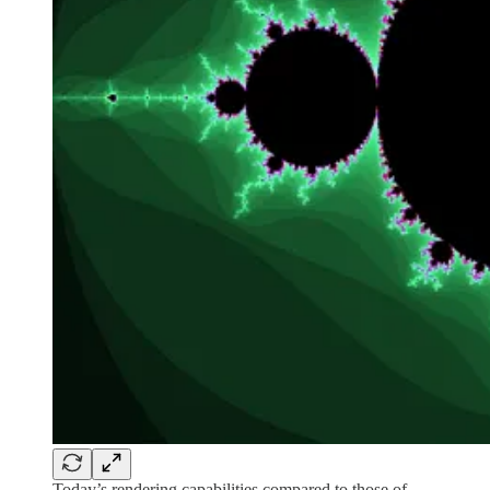
Today’s rendering capabilities compared to those of