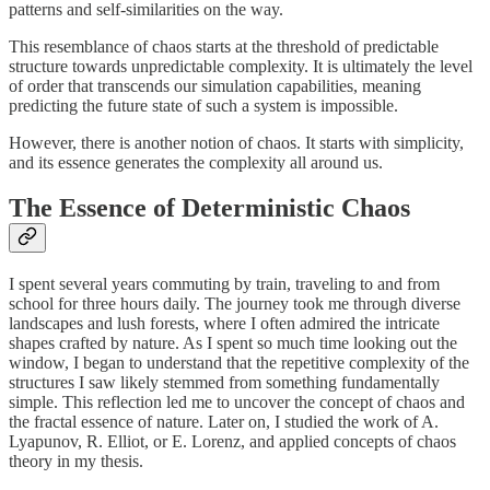
patterns and self-similarities on the way.
This resemblance of chaos starts at the threshold of predictable
structure towards unpredictable complexity. It is ultimately the level
of order that transcends our simulation capabilities, meaning
predicting the future state of such a system is impossible.
However, there is another notion of chaos. It starts with simplicity,
and its essence generates the complexity all around us.
The Essence of Deterministic Chaos
I spent several years commuting by train, traveling to and from
school for three hours daily. The journey took me through diverse
landscapes and lush forests, where I often admired the intricate
shapes crafted by nature. As I spent so much time looking out the
window, I began to understand that the repetitive complexity of the
structures I saw likely stemmed from something fundamentally
simple. This reflection led me to uncover the concept of chaos and
the fractal essence of nature. Later on, I studied the work of A.
Lyapunov, R. Elliot, or E. Lorenz, and applied concepts of chaos
theory in my thesis.