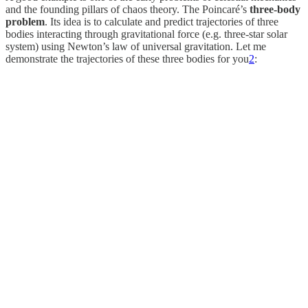
and the founding pillars of chaos theory. The Poincaré’s
three-body
problem
. Its idea is to calculate and predict trajectories of three
bodies interacting through gravitational force (e.g. three-star solar
system) using Newton’s law of universal gravitation. Let me
demonstrate the trajectories of these three bodies for you
2
: