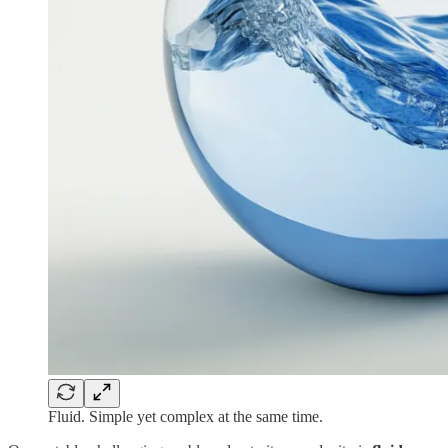
Fluid. Simple yet complex at the same time.