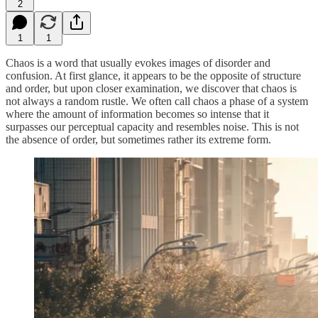
2
1
1
Chaos is a word that usually evokes images of disorder and
confusion. At first glance, it appears to be the opposite of structure
and order, but upon closer examination, we discover that chaos is
not always a random rustle. We often call chaos a phase of a system
where the amount of information becomes so intense that it
surpasses our perceptual capacity and resembles noise. This is not
the absence of order, but sometimes rather its extreme form.