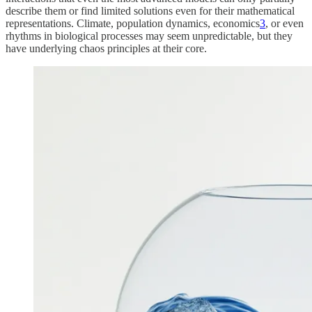
describe them or find limited solutions even for their mathematical
representations. Climate, population dynamics, economics
3
, or even
rhythms in biological processes may seem unpredictable, but they
have underlying chaos principles at their core.