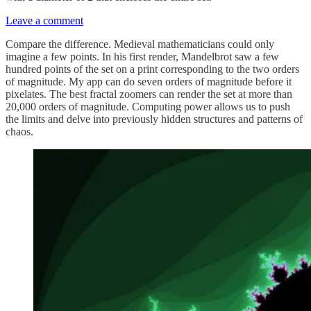
Leave a comment
Compare the difference. Medieval mathematicians could only
imagine a few points. In his first render, Mandelbrot saw a few
hundred points of the set on a print corresponding to the two orders
of magnitude. My app can do seven orders of magnitude before it
pixelates. The best fractal zoomers can render the set at more than
20,000 orders of magnitude. Computing power allows us to push
the limits and delve into previously hidden structures and patterns of
chaos.