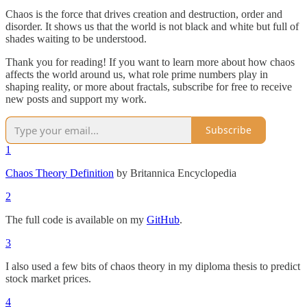
Chaos is the force that drives creation and destruction, order and
disorder. It shows us that the world is not black and white but full of
shades waiting to be understood.
Thank you for reading! If you want to learn more about how chaos
affects the world around us, what role prime numbers play in
shaping reality, or more about fractals, subscribe for free to receive
new posts and support my work.
Subscribe
1
Chaos Theory Definition
by Britannica Encyclopedia
2
The full code is available on my
GitHub
.
3
I also used a few bits of chaos theory in my diploma thesis to predict
stock market prices.
4