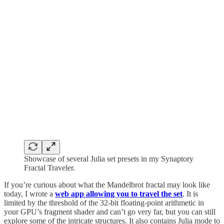
Showcase of several Julia set presets in my Synaptory
Fractal Traveler.
If you’re curious about what the Mandelbrot fractal may look like
today, I wrote a
web app allowing you to travel the set
. It is
limited by the threshold of the 32-bit floating-point arithmetic in
your GPU’s fragment shader and can’t go very far, but you can still
explore some of the intricate structures. It also contains Julia mode to