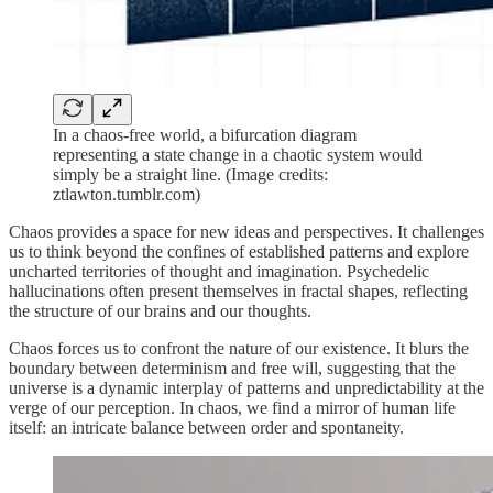
In a chaos-free world, a bifurcation diagram
representing a state change in a chaotic system would
simply be a straight line. (Image credits:
ztlawton.tumblr.com)
Chaos provides a space for new ideas and perspectives. It challenges
us to think beyond the confines of established patterns and explore
uncharted territories of thought and imagination. Psychedelic
hallucinations often present themselves in fractal shapes, reflecting
the structure of our brains and our thoughts.
Chaos forces us to confront the nature of our existence. It blurs the
boundary between determinism and free will, suggesting that the
universe is a dynamic interplay of patterns and unpredictability at the
verge of our perception. In chaos, we find a mirror of human life
itself: an intricate balance between order and spontaneity.