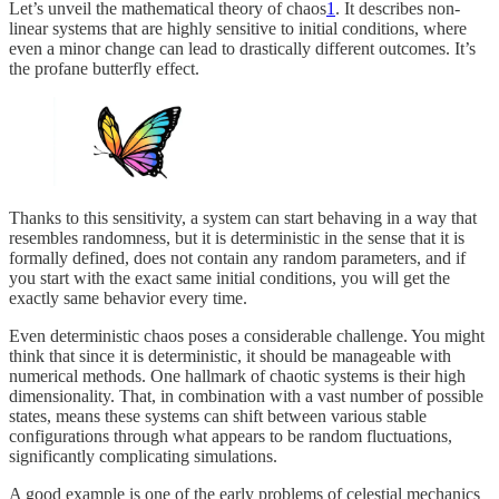
Let’s unveil the mathematical theory of chaos
1
. It describes non-
linear systems that are highly sensitive to initial conditions, where
even a minor change can lead to drastically different outcomes. It’s
the profane butterfly effect.
Thanks to this sensitivity, a system can start behaving in a way that
resembles randomness, but it is deterministic in the sense that it is
formally defined, does not contain any random parameters, and if
you start with the exact same initial conditions, you will get the
exactly same behavior every time.
Even deterministic chaos poses a considerable challenge. You might
think that since it is deterministic, it should be manageable with
numerical methods. One hallmark of chaotic systems is their high
dimensionality. That, in combination with a vast number of possible
states, means these systems can shift between various stable
configurations through what appears to be random fluctuations,
significantly complicating simulations.
A good example is one of the early problems of celestial mechanics