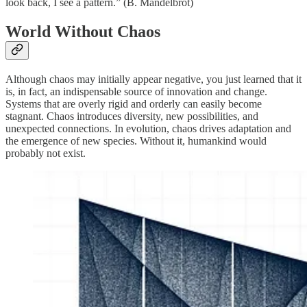
look back, I see a pattern.” (B. Mandelbrot)
World Without Chaos
Although chaos may initially appear negative, you just learned that it
is, in fact, an indispensable source of innovation and change.
Systems that are overly rigid and orderly can easily become
stagnant. Chaos introduces diversity, new possibilities, and
unexpected connections. In evolution, chaos drives adaptation and
the emergence of new species. Without it, humankind would
probably not exist.