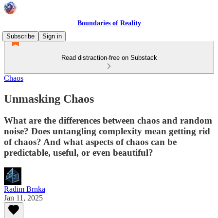
Boundaries of Reality
Subscribe
Sign in
Read distraction-free on Substack
Chaos
Unmasking Chaos
What are the differences between chaos and random
noise? Does untangling complexity mean getting rid
of chaos? And what aspects of chaos can be
predictable, useful, or even beautiful?
Radim Brnka
Jan 11, 2025