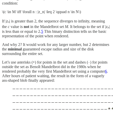
condition:
\(c \in M \iff \forall n : |z_n| \leq 2 \qquad n \in N\)
If |
zₙ
|
is
greater than 2, the sequence diverges to infinity, meaning
the
c
value is
not
in the Mandelbrot set
M
. It belongs to the set if |
zₙ
|
is less than or equal to 2.
5
This binary distinction tells us the basic
representation of the point when rendered.
And why 2? It would work for any larger number, but 2 determines
the
minimal
guaranteed escape radius and size of the disk
surrounding the entire set.
Let’s use asterisks (
) for points in the set and dashes (
) for points
*
-
outside the set as Benoît Mandelbrot did in the 1980s when he
rendered probably the very first Mandelbrot set using a computer
6
.
After hours of patient waiting, the result in the form of a vaguely
ass-shaped blob finally appeared: