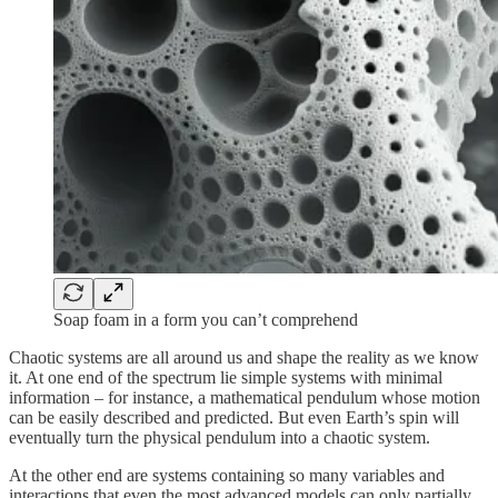
Soap foam in a form you can’t comprehend
Chaotic systems are all around us and shape the reality as we know
it. At one end of the spectrum lie simple systems with minimal
information
– for instance, a mathematical pendulum whose motion
can be easily described and predicted. But even Earth’s spin will
eventually turn the physical pendulum into a chaotic system.
At the other end are systems containing so many variables and
interactions that even the most advanced models can only partially