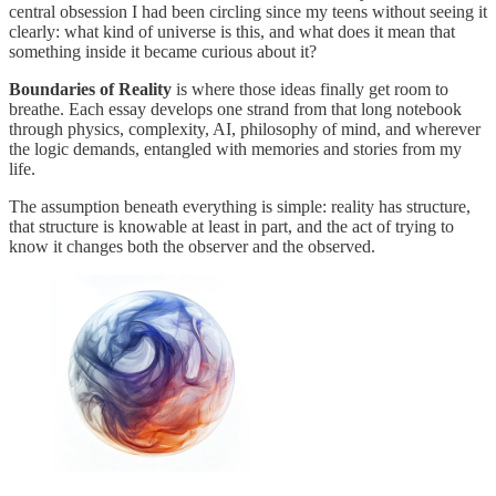
central obsession I had been circling since my teens without seeing it
clearly: what kind of universe is this, and what does it mean that
something inside it became curious about it?
Boundaries of Reality
is where those ideas finally get room to
breathe. Each essay develops one strand from that long notebook
through physics, complexity, AI, philosophy of mind, and wherever
the logic demands, entangled with memories and stories from my
life.
The assumption beneath everything is simple: reality has structure,
that structure is knowable at least in part, and the act of trying to
know it changes both the observer and the observed.