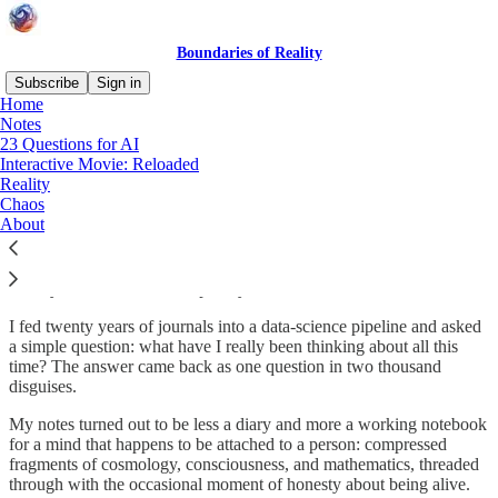
Boundaries of Reality
Subscribe
Sign in
Home
Notes
What are the Boundaries of
23 Questions for AI
Interactive Movie: Reloaded
Reality?
Reality
Chaos
About
Reality · AI · Chaos · Complexity · Data · Mind · Games
I fed twenty years of journals into a data-science pipeline and asked
a simple question: what have I really been thinking about all this
time? The answer came back as one question in two thousand
disguises.
My notes turned out to be less a diary and more a working notebook
for a mind that happens to be attached to a person: compressed
fragments of cosmology, consciousness, and mathematics, threaded
through with the occasional moment of honesty about being alive.