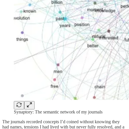
Synaptory: The semantic network of my journals
The journals recorded concepts I’d coined without knowing they
had names, tensions I had lived with but never fully resolved, and a