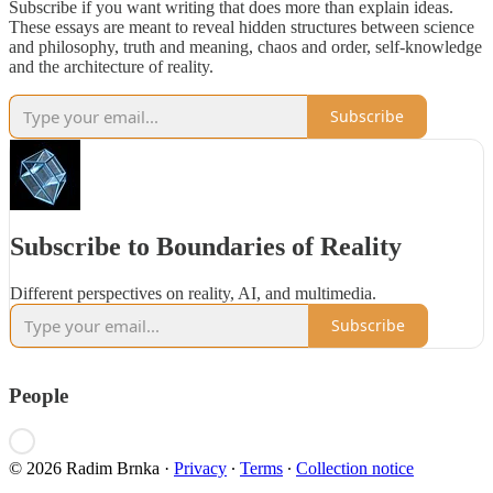
Subscribe if you want writing that does more than explain ideas.
These essays are meant to reveal hidden structures between science
and philosophy, truth and meaning, chaos and order, self-knowledge
and the architecture of reality.
Subscribe
Subscribe to Boundaries of Reality
Different perspectives on reality, AI, and multimedia.
Subscribe
People
© 2026 Radim Brnka
·
Privacy
∙
Terms
∙
Collection notice